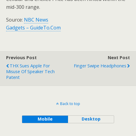
mid-300 range.
Source:
NBC News
Gadgets – GuideTo.Com
Previous Post
Next Post
THX Sues Apple For
Finger Swipe Headphones
Misuse Of Speaker Tech
Patent
Back to top
Mobile
Desktop