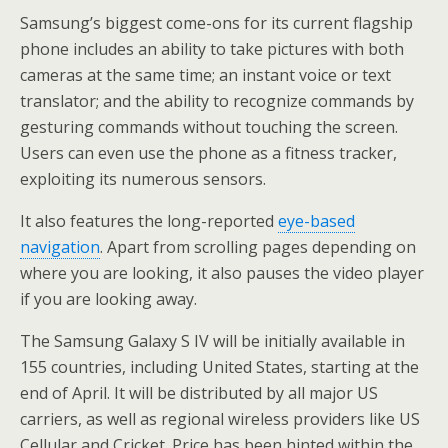
Samsung’s biggest come-ons for its current flagship
phone includes an ability to take pictures with both
cameras at the same time; an instant voice or text
translator; and the ability to recognize commands by
gesturing commands without touching the screen.
Users can even use the phone as a fitness tracker,
exploiting its numerous sensors.
It also features the long-reported
eye-based
navigation
. Apart from scrolling pages depending on
where you are looking, it also pauses the video player
if you are looking away.
The Samsung Galaxy S IV will be initially available in
155 countries, including United States, starting at the
end of April. It will be distributed by all major US
carriers, as well as regional wireless providers like US
Cellular and Cricket. Price has been hinted within the