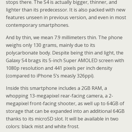
stops there. The S4 is actually bigger, thinner, and
lighter than its predecessor. It is also packed with new
features unseen in previous version, and even in most
contemporary smartphones.
And by thin, we mean 7.9 millimeters thin. The phone
weighs only 130 grams, mainly due to its
polycarbonate body. Despite being thin and light, the
Galaxy S4 brags its 5-inch Super AMOLED screen with
1080p resolution and 441 pixels per inch density
(compared to iPhone 5’s measly 326ppi).
Inside this smartphone includes a 2GB RAM, a
whopping 13-megapixel rear-facing camera, a 2-
megapixel front-facing shooter, as well up to 64GB of
storage that can be expanded into an additional 64GB
thanks to its microSD slot. It will be available in two
colors: black mist and white frost.