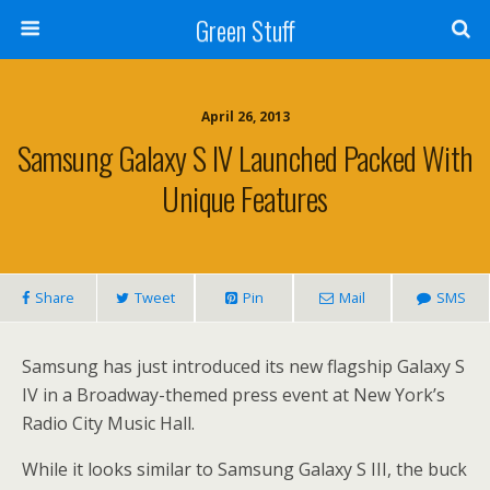
Green Stuff
April 26, 2013
Samsung Galaxy S IV Launched Packed With
Unique Features
Share
Tweet
Pin
Mail
SMS
Samsung has just introduced its new flagship Galaxy S
IV in a Broadway-themed press event at New York’s
Radio City Music Hall.
While it looks similar to Samsung Galaxy S III, the buck