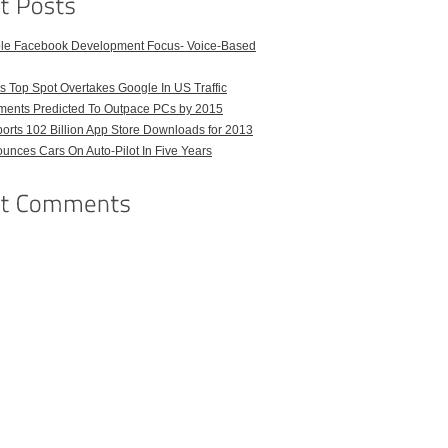
ble Facebook Development Focus- Voice-Based
 Top Spot Overtakes Google In US Traffic
pments Predicted To Outpace PCs by 2015
orts 102 Billion App Store Downloads for 2013
unces Cars On Auto-Pilot In Five Years