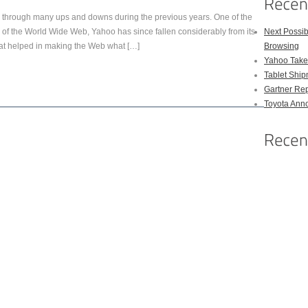
hrough many ups and downs during the previous years. One of the
ys of the World Wide Web, Yahoo has since fallen considerably from its
Next Possi
hat helped in making the Web what […]
Browsing
Yahoo Takes
Tablet Shi
Gartner Rep
Toyota Anno