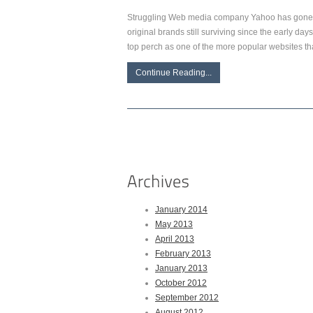
Struggling Web media company Yahoo has gone t
original brands still surviving since the early da
top perch as one of the more popular websites t
Continue Reading...
January 2014
May 2013
April 2013
February 2013
January 2013
October 2012
September 2012
August 2012