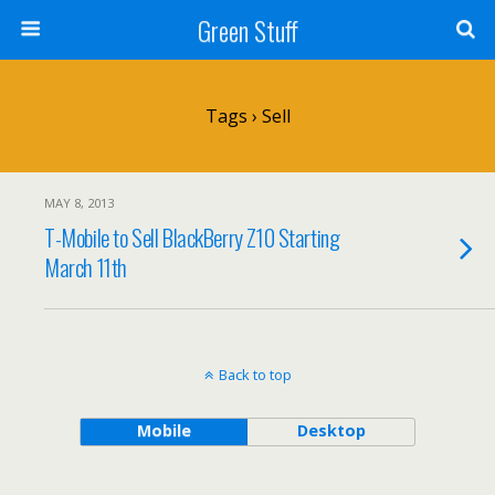
Green Stuff
Tags › Sell
MAY 8, 2013
T-Mobile to Sell BlackBerry Z10 Starting
March 11th
Back to top
Mobile
Desktop