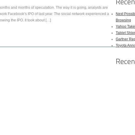
months and months of speculation. The way it is going, analysts are
network Facebook’s IPO of last year. The social network experienced a
Next Possi
lowing the IPO. It took about […]
Browsing
Yahoo Takes
Tablet Shi
Gartner Rep
Toyota Anno