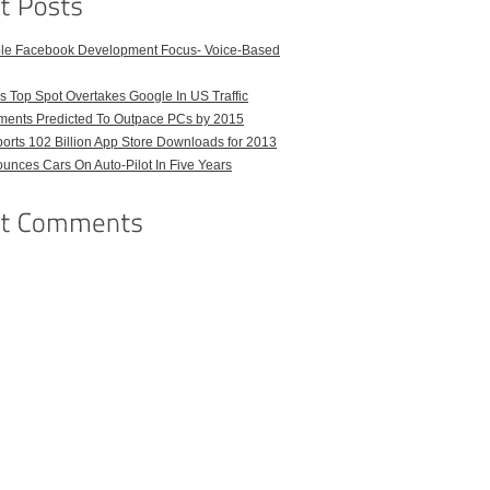
ble Facebook Development Focus- Voice-Based
 Top Spot Overtakes Google In US Traffic
pments Predicted To Outpace PCs by 2015
orts 102 Billion App Store Downloads for 2013
unces Cars On Auto-Pilot In Five Years