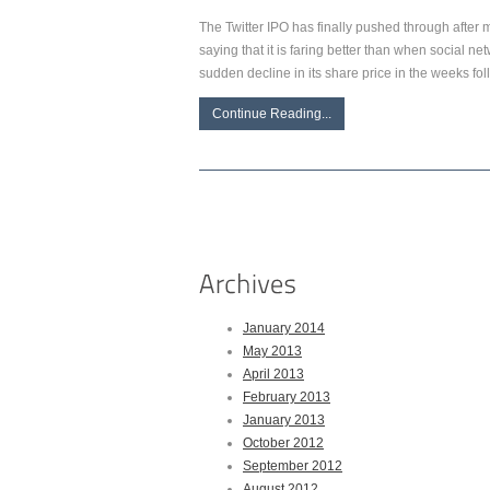
The Twitter IPO has finally pushed through after 
saying that it is faring better than when social 
sudden decline in its share price in the weeks fol
Continue Reading...
January 2014
May 2013
April 2013
February 2013
January 2013
October 2012
September 2012
August 2012