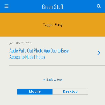
Green Stuff
Tags › Easy
JANUARY 26, 2013
Apple Pulls Out Photo App Due to Easy
Access to Nude Photos
Back to top
Mobile
Desktop