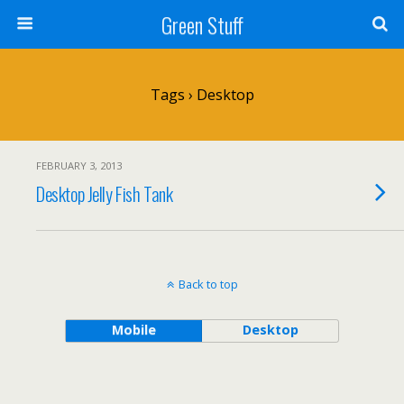
Green Stuff
Tags › Desktop
FEBRUARY 3, 2013
Desktop Jelly Fish Tank
Back to top
Mobile
Desktop